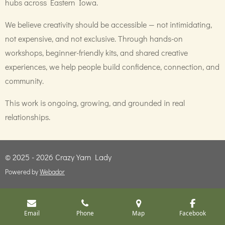
hubs across Eastern Iowa.
We believe creativity should be accessible — not intimidating,
not expensive, and not exclusive. Through hands-on
workshops, beginner-friendly kits, and shared creative
experiences, we help people build confidence, connection, and
community.
This work is ongoing, growing, and grounded in real
relationships.
© 2025 - 2026 Crazy Yarn Lady
Powered by
Webador
Email
Phone
Map
Facebook