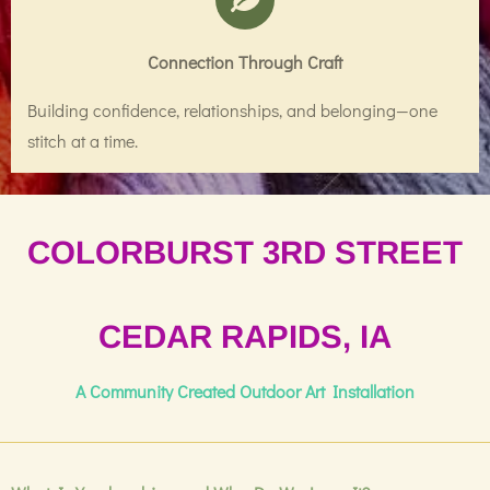
Connection Through Craft
Building confidence, relationships, and belonging—one
stitch at a time.
COLORBURST 3RD STREET
CEDAR RAPIDS, IA
A Community Created Outdoor Art Installation