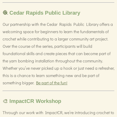
🧶
Cedar Rapids Public Library
Our partnership with the Cedar Rapids Public Library offers a
welcoming space for beginners to learn the fundamentals of
crochet while contributing to a larger community art project.
Over the course of the series, participants will build
foundational skills and create pieces that can become part of
the yarn bombing installation throughout the community.
Whether you’ve never picked up a hook or just need a refresher,
this is a chance to learn something new and be part of
something bigger.
Be part of the fun!
🎨
ImpactCR Workshop
Through our work with ImpactCR, we’re introducing crochet to