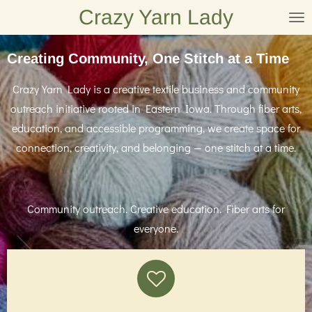
Crazy Yarn Lady
Skip
to
main
Creating Community, One Stitch at a Time
content
Crazy Yarn Lady is a creative textile business and community
outreach initiative rooted in Eastern Iowa. Through fiber arts,
education, and accessible programming, we create space for
connection, creativity, and belonging — one stitch at a time.
Community outreach. Creative education. Fiber arts for
everyone.