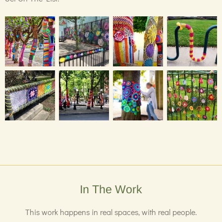
In The Work
This work happens in real spaces, with real people.