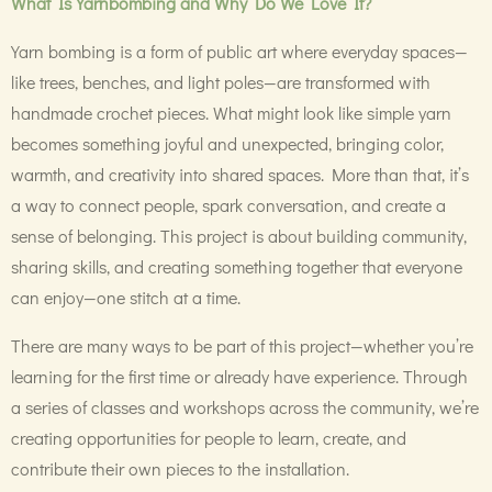
What Is Yarnbombing and Why Do We Love It?
Yarn bombing is a form of public art where everyday spaces—
like trees, benches, and light poles—are transformed with
handmade crochet pieces. What might look like simple yarn
becomes something joyful and unexpected, bringing color,
warmth, and creativity into shared spaces. More than that, it’s
a way to connect people, spark conversation, and create a
sense of belonging. This project is about building community,
sharing skills, and creating something together that everyone
can enjoy—one stitch at a time.
There are many ways to be part of this project—whether you’re
learning for the first time or already have experience. Through
a series of classes and workshops across the community, we’re
creating opportunities for people to learn, create, and
contribute their own pieces to the installation.