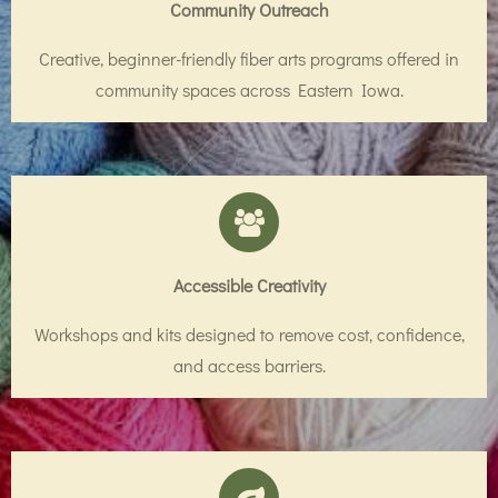
Community Outreach
Creative, beginner-friendly fiber arts programs offered in
community spaces across Eastern Iowa.
Accessible Creativity
Workshops and kits designed to remove cost, confidence,
and access barriers.