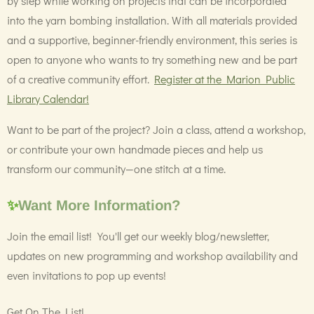
by step while working on projects that can be incorporated
into the yarn bombing installation. With all materials provided
and a supportive, beginner-friendly environment, this series is
open to anyone who wants to try something new and be part
of a creative community effort.
Register at the Marion Public
Library Calendar!
Want to be part of the project? Join a class, attend a workshop,
or contribute your own handmade pieces and help us
transform our community—one stitch at a time.
✨
Want More Information?
Join the email list! You'll get our weekly blog/newsletter,
updates on new programming and workshop availability and
even invitations to pop up events!
Get On The List!