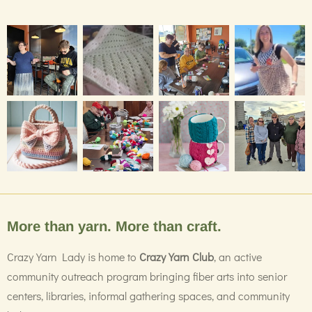
More than yarn. More than craft.
Crazy Yarn Lady is home to
Crazy Yarn Club
, an active
community outreach program bringing fiber arts into senior
centers, libraries, informal gathering spaces, and community