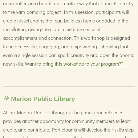
new crafters in a hands-on, creative way that connects directly
to the yarn bombing project. In this session, participants will
create tassel chains that can be taken home or added to the
installation, giving them an immediate sense of
accomplishment and connection. This workshop is designed
to be accessible, engaging, and empowering—showing that
even a single session can spark creativity and open the door to
new skills.
Want to bring this workshop to your program??
💜
Marion Public Library
At the Marion Public Library, our beginner crochet series
provides another opportunity for community members to learn,
create, and contribute. Participants will develop their skills step