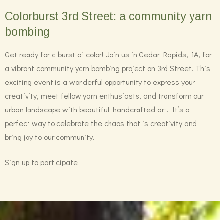
Colorburst 3rd Street: a community yarn
bombing
Get ready for a burst of color! Join us in Cedar Rapids, IA, for
a vibrant community yarn bombing project on 3rd Street. This
exciting event is a wonderful opportunity to express your
creativity, meet fellow yarn enthusiasts, and transform our
urban landscape with beautiful, handcrafted art. It’s a
perfect way to celebrate the chaos that is creativity and
bring joy to our community.
Sign up to participate