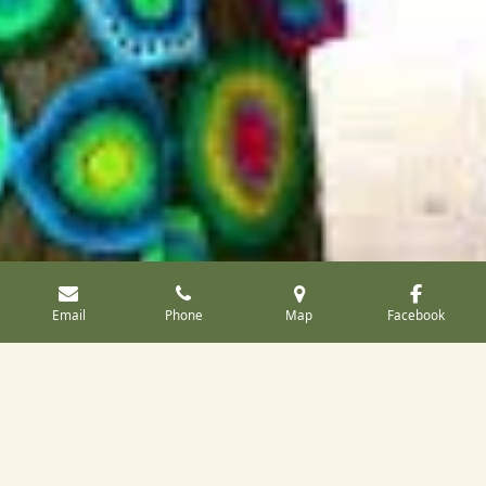
Email
Phone
Map
Facebook