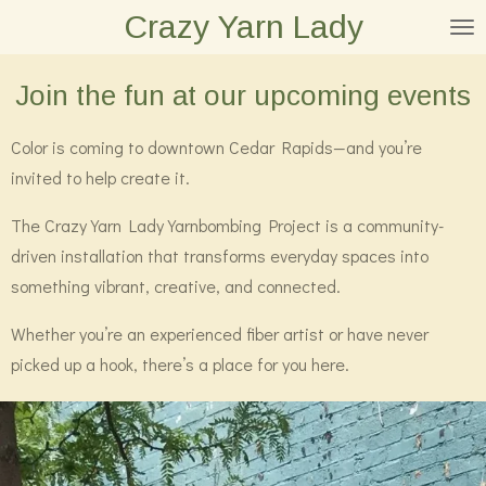
Crazy Yarn Lady
Skip
to
main
Join the fun at our upcoming events
content
Color is coming to downtown Cedar Rapids—and you’re
invited to help create it.
The Crazy Yarn Lady Yarnbombing Project is a community-
driven installation that transforms everyday spaces into
something vibrant, creative, and connected.
Whether you’re an experienced fiber artist or have never
picked up a hook, there’s a place for you here.